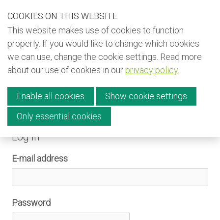
S
COOKIES ON THIS WEBSITE
Our Phone Number:
Our Email Address:
+32 (0) 491 25 15 15
info@kiyo-ngo.be
k
This website makes use of cookies to function
i
Back to KIYO (EN)
properly. If you would like to change which cookies
p
we can use, change the cookie settings. Read more
Back to KIYO (FR)
l
about our use of cookies in our
privacy policy
.
i
Back to KIYO (NL)
Menu
n
Newsletter
Enable all cookies
Show cookie settings
k
s
Only essential cookies
Donate
Log in
J
Contact
u
E-mail address
m
p
English
t
Français
Password
o
Nederlands