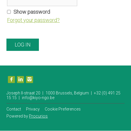
n
a
Show password
v
Forgot your password?
i
g
a
LOG IN
t
i
o
n
V
J
i
s
u
i
Joseph II-straat 20
1000 Brussels, Belgium
+32 (0) 491 25
t
15 15
info@kiyo-ngo.be
m
o
u
p
Contact
Privacy
Cookie Preferences
r
t
s
Powered by
Procurios
o
o
c
i