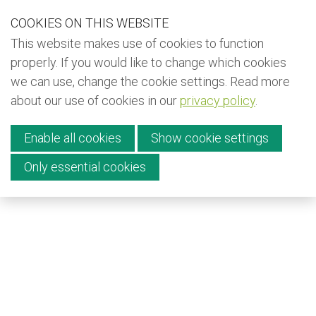
S
COOKIES ON THIS WEBSITE
Our Phone Number:
Our Email Address:
+32 (0) 491 25 15 15
info@kiyo-ngo.be
k
This website makes use of cookies to function
i
Back to KIYO (EN)
properly. If you would like to change which cookies
p
we can use, change the cookie settings. Read more
Back to KIYO (FR)
l
about our use of cookies in our
privacy policy
.
i
Back to KIYO (NL)
Menu
n
Newsletter
Enable all cookies
Show cookie settings
k
s
Only essential cookies
Donate
J
Contact
u
m
p
English
t
Français
o
Nederlands