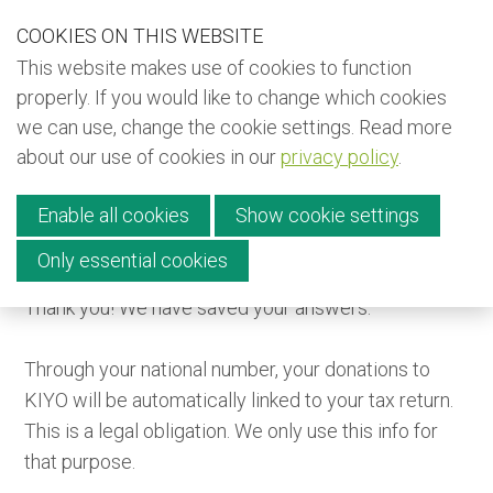
S
COOKIES ON THIS WEBSITE
Our Phone Number:
Our Email Address:
+32 (0) 491 25 15 15
info@kiyo-ngo.be
k
This website makes use of cookies to function
i
Back to KIYO (EN)
properly. If you would like to change which cookies
p
we can use, change the cookie settings. Read more
Back to KIYO (FR)
l
about our use of cookies in our
privacy policy
.
i
Back to KIYO (NL)
Menu
n
Newsletter
Enable all cookies
Show cookie settings
k
s
Only essential cookies
Donate
Thank you! We have saved your answers.
J
Contact
u
Through your national number, your donations to
m
KIYO will be automatically linked to your tax return.
p
English
This is a legal obligation. We only use this info for
t
Français
that purpose.
o
Nederlands